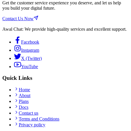
Get the customer service experience you deserve, and let us help
you build your digital future.
Contact Us Now
Awal Chat: We provide high-quality services and excellent support.
Facebook
Instagram
X (Twitter)
YouTube
Quick Links
Home
About
Plans
Docs
Contact us
Terms and Conditions
Privacy policy