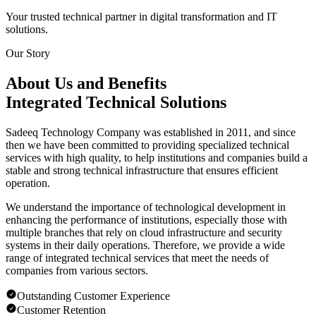
Your trusted technical partner in digital transformation and IT
solutions.
Our Story
About Us and Benefits
Integrated Technical Solutions
Sadeeq Technology Company was established in 2011, and since
then we have been committed to providing specialized technical
services with high quality, to help institutions and companies build a
stable and strong technical infrastructure that ensures efficient
operation.
We understand the importance of technological development in
enhancing the performance of institutions, especially those with
multiple branches that rely on cloud infrastructure and security
systems in their daily operations. Therefore, we provide a wide
range of integrated technical services that meet the needs of
companies from various sectors.
Outstanding Customer Experience
Customer Retention