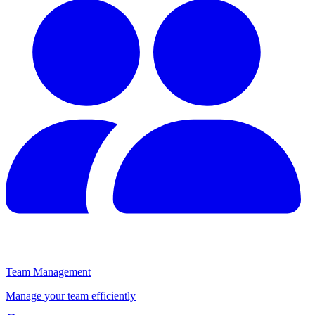
Team Management
Manage your team efficiently