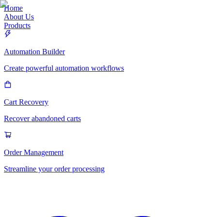
Home
About Us
Products
Automation Builder
Create powerful automation workflows
Cart Recovery
Recover abandoned carts
Order Management
Streamline your order processing