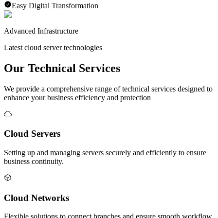
Easy Digital Transformation
Advanced Infrastructure
Latest cloud server technologies
Our Technical Services
We provide a comprehensive range of technical services designed to
enhance your business efficiency and protection
Cloud Servers
Setting up and managing servers securely and efficiently to ensure
business continuity.
Cloud Networks
Flexible solutions to connect branches and ensure smooth workflow