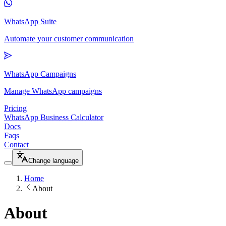
WhatsApp Suite
Automate your customer communication
WhatsApp Campaigns
Manage WhatsApp campaigns
Pricing
WhatsApp Business Calculator
Docs
Faqs
Contact
Change language
Home
About
About