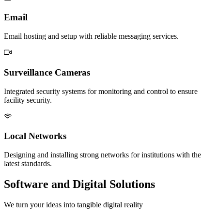
Email
Email hosting and setup with reliable messaging services.
Surveillance Cameras
Integrated security systems for monitoring and control to ensure
facility security.
Local Networks
Designing and installing strong networks for institutions with the
latest standards.
Software and Digital Solutions
We turn your ideas into tangible digital reality