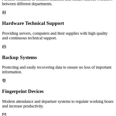
between different departments.
Hardware Technical Support
Providing servers, computers and their supplies with high quality
and continuous technical support.
Backup Systems
Protecting and easily recovering data to ensure no loss of important
information.
Fingerprint Devices
Modern attendance and departure systems to regulate working hours
and increase productivity.