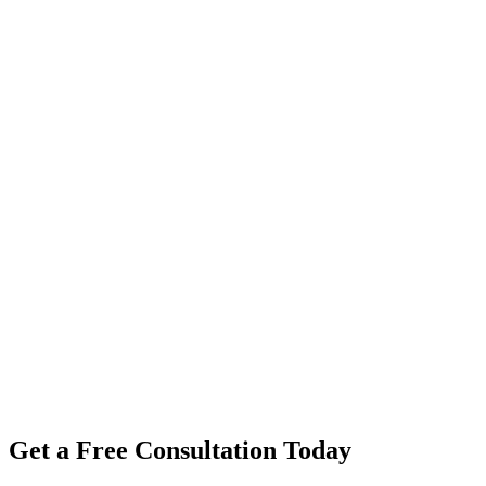
Get a Free Consultation Today