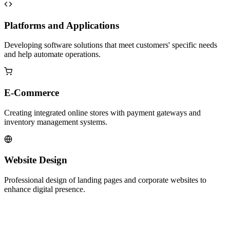
Platforms and Applications
Developing software solutions that meet customers' specific needs
and help automate operations.
E-Commerce
Creating integrated online stores with payment gateways and
inventory management systems.
Website Design
Professional design of landing pages and corporate websites to
enhance digital presence.